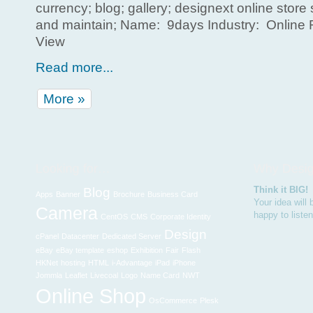
currency; blog; gallery; designext online store
and maintain; Name: 9days Industry: Online R
View
Read more...
More »
Think it BIG!
Blog
Apps
Banner
Brochure
Business Card
Your idea will
Camera
happy to liste
CentOS
CMS
Corporate Identity
Design
cPanel
Datacenter
Dedicated Server
eBay
eBay template
eshop
Exhibition
Fair
Flash
HKNet
hosting
HTML
i-Advantage
iPad
iPhone
Jommla
Leaflet
Livecoal
Logo
Name Card
NWT
Online Shop
OsCommerce
Plesk