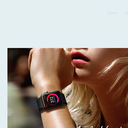
Home
A