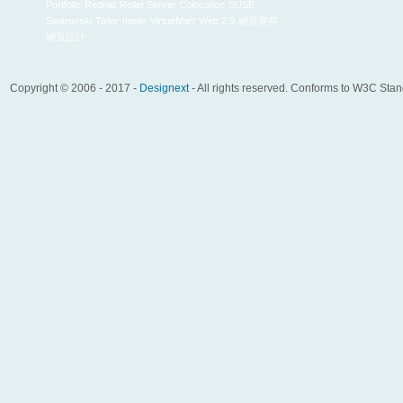
Portfolio
Redhat
Rollei
Server Colocation
SUSE
Swarovski
Tailor-made
VirtueMart
Web 2.0
網頁寄存
網頁設計
Copyright © 2006 - 2017 -
Designext
- All rights reserved. Conforms to W3C Sta