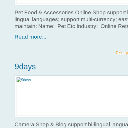
Pet Food & Accessories Online Shop support b
lingual languages; support multi-currency; ea
maintain; Name: Pet Etc Industry: Online Ret
Read more...
Camera Shop & Blog support bi-lingual langua