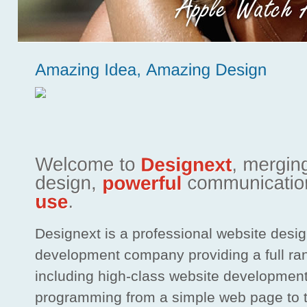
Designext is a professional website desi
development company providing a full ra
including high-class website developmen
programming from a simple web page to 