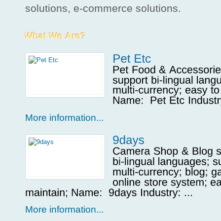
solutions, e-commerce solutions.
More information...
More information...