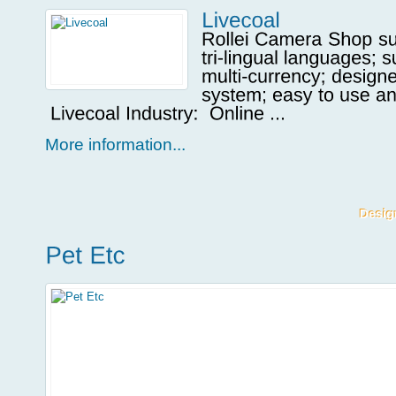
More information...