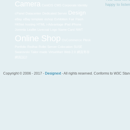
Camera
happy to liste
CentOS
CMS
Corporate Identity
Design
cPanel
Datacenter
Dedicated Server
eBay
eBay template
eshop
Exhibition
Fair
Flash
HKNet
hosting
HTML
i-Advantage
iPad
iPhone
Jommla
Leaflet
Livecoal
Logo
Name Card
NWT
Online Shop
OsCommerce
Plesk
Portfolio
Redhat
Rollei
Server Colocation
SUSE
Swarovski
Tailor-made
VirtueMart
Web 2.0
網頁寄存
網頁設計
Copyright © 2006 - 2017 -
Designext
- All rights reserved. Conforms to W3C Sta