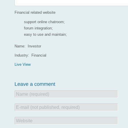
Financial related website
support online chatroom;
forum integration;
easy to use and maintain;
Name: Investor
Industry: Financial
Live View
Name (required)
E-mail (not published, required)
Website