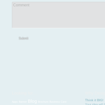
Comment
Submit
Think it BIG!
Blog
Apps
Banner
Brochure
Business Card
Your idea will