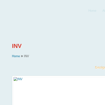
Home
A
»
Home
INV