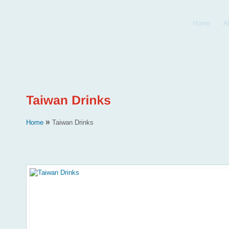
Home
A
»
Home
Taiwan Drinks