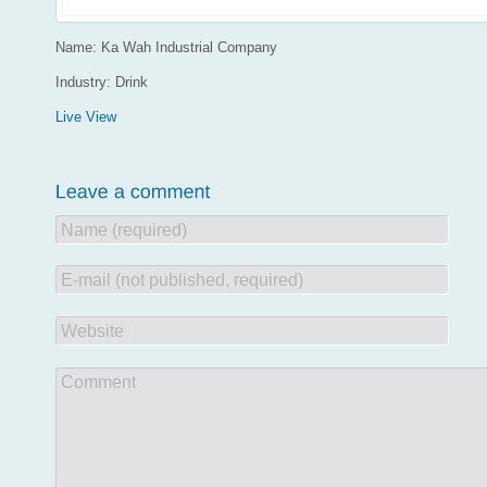
Name: Ka Wah Industrial Company
Industry: Drink
Live View
Name (required)
E-mail (not published, required)
Website
Comment