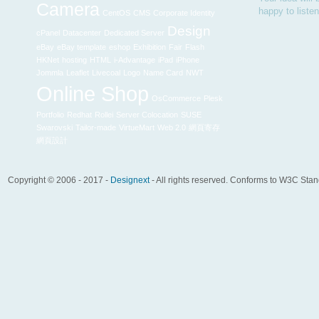
Camera
happy to liste
CentOS
CMS
Corporate Identity
Design
cPanel
Datacenter
Dedicated Server
eBay
eBay template
eshop
Exhibition
Fair
Flash
HKNet
hosting
HTML
i-Advantage
iPad
iPhone
Jommla
Leaflet
Livecoal
Logo
Name Card
NWT
Online Shop
OsCommerce
Plesk
Portfolio
Redhat
Rollei
Server Colocation
SUSE
Swarovski
Tailor-made
VirtueMart
Web 2.0
網頁寄存
網頁設計
Copyright © 2006 - 2017 -
Designext
- All rights reserved. Conforms to W3C Sta