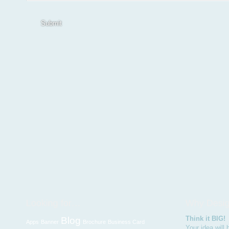
Submit
Think it BIG!
Blog
Apps
Banner
Brochure
Business Card
Your idea will