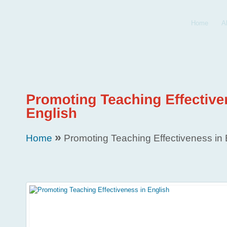
Home
A
»
Home
Promoting Teaching Effectiveness in 