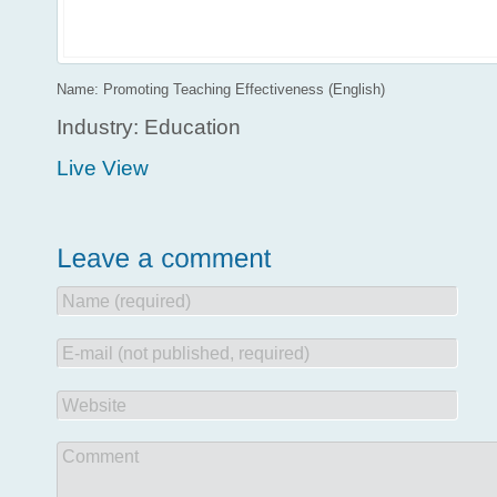
Name: Promoting Teaching Effectiveness (English)
Industry: Education
Live View
Name (required)
E-mail (not published, required)
Website
Comment