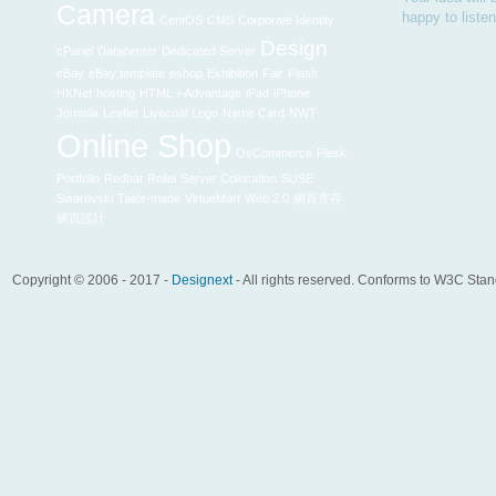
Camera
happy to liste
CentOS
CMS
Corporate Identity
Design
cPanel
Datacenter
Dedicated Server
eBay
eBay template
eshop
Exhibition
Fair
Flash
HKNet
hosting
HTML
i-Advantage
iPad
iPhone
Jommla
Leaflet
Livecoal
Logo
Name Card
NWT
Online Shop
OsCommerce
Plesk
Portfolio
Redhat
Rollei
Server Colocation
SUSE
Swarovski
Tailor-made
VirtueMart
Web 2.0
網頁寄存
網頁設計
Copyright © 2006 - 2017 -
Designext
- All rights reserved. Conforms to W3C Sta