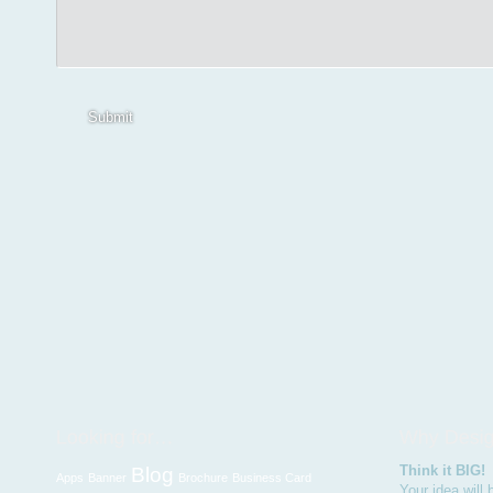
Submit
Think it BIG!
Blog
Apps
Banner
Brochure
Business Card
Your idea will